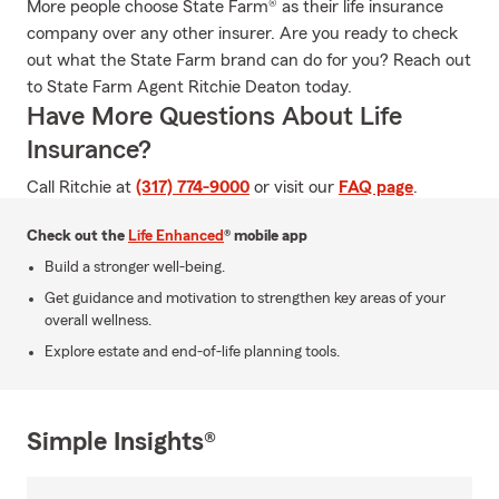
More people choose State Farm® as their life insurance
company over any other insurer. Are you ready to check
out what the State Farm brand can do for you? Reach out
to State Farm Agent Ritchie Deaton today.
Have More Questions About Life
Insurance?
Call Ritchie at
(317) 774-9000
or visit our
FAQ page
.
Check out the
Life Enhanced
® mobile app
Build a stronger well-being.
Get guidance and motivation to strengthen key areas of your
overall wellness.
Explore estate and end-of-life planning tools.
Simple Insights®