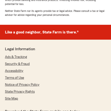
which provide banking and insurance products. Investing involves risk, including
potential for loss.
Neither State Farm nor its agents provide tax or legal advice. Please consult a tax or legal
advisor for advice regarding your personal circumstances.
Like a good neighbor, State Farm is there.®
Legal Information
Ads & Tracking
Security & Fraud
Accessibility
Terms of Use
Notice of Privacy Policy
State Privacy Rights
Site Map