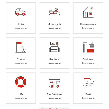
Auto
Motorcycle
Homeowners
Insurance
Insurance
Insurance
Condo
Renters
Business
Insurance
Insurance
Insurance
Life
Rec Vehicles
Boat
Insurance
Insurance
Insurance