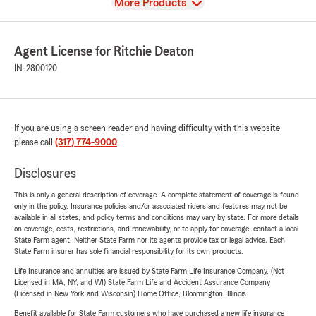
View
More Products
Agent License for Ritchie Deaton
IN-2800120
If you are using a screen reader and having difficulty with this website
please call
(317) 774-9000
.
Disclosures
This is only a general description of coverage. A complete statement of coverage is found
only in the policy. Insurance policies and/or associated riders and features may not be
available in all states, and policy terms and conditions may vary by state. For more details
on coverage, costs, restrictions, and renewability, or to apply for coverage, contact a local
State Farm agent. Neither State Farm nor its agents provide tax or legal advice. Each
State Farm insurer has sole financial responsibility for its own products.
Life Insurance and annuities are issued by State Farm Life Insurance Company. (Not
Licensed in MA, NY, and WI) State Farm Life and Accident Assurance Company
(Licensed in New York and Wisconsin) Home Office, Bloomington, Illinois.
Benefit available for State Farm customers who have purchased a new life insurance