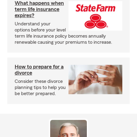
What happens when
term life insurance
expires?
Understand your
options before your level
term life insurance policy becomes annually
renewable causing your premiums to increase.
How to prepare for a
divorce
Consider these divorce
planning tips to help you
be better prepared.