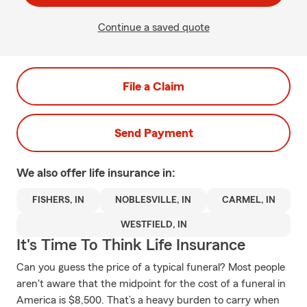
Continue a saved quote
File a Claim
Send Payment
We also offer
life
insurance in:
FISHERS, IN
NOBLESVILLE, IN
CARMEL, IN
WESTFIELD, IN
It's Time To Think Life Insurance
Can you guess the price of a typical funeral? Most people
aren't aware that the midpoint for the cost of a funeral in
America is $8,500. That’s a heavy burden to carry when