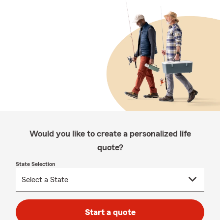
Would you like to create a personalized life
quote?
State Selection
Start a quote