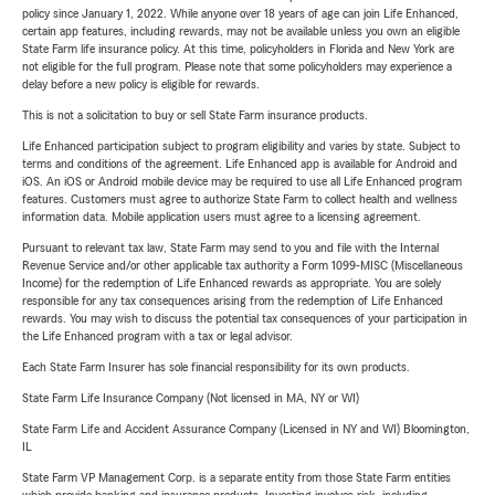
policy since January 1, 2022. While anyone over 18 years of age can join Life Enhanced,
certain app features, including rewards, may not be available unless you own an eligible
State Farm life insurance policy. At this time, policyholders in Florida and New York are
not eligible for the full program. Please note that some policyholders may experience a
delay before a new policy is eligible for rewards.
This is not a solicitation to buy or sell State Farm insurance products.
Life Enhanced participation subject to program eligibility and varies by state. Subject to
terms and conditions of the agreement. Life Enhanced app is available for Android and
iOS. An iOS or Android mobile device may be required to use all Life Enhanced program
features. Customers must agree to authorize State Farm to collect health and wellness
information data. Mobile application users must agree to a licensing agreement.
Pursuant to relevant tax law, State Farm may send to you and file with the Internal
Revenue Service and/or other applicable tax authority a Form 1099-MISC (Miscellaneous
Income) for the redemption of Life Enhanced rewards as appropriate. You are solely
responsible for any tax consequences arising from the redemption of Life Enhanced
rewards. You may wish to discuss the potential tax consequences of your participation in
the Life Enhanced program with a tax or legal advisor.
Each State Farm Insurer has sole financial responsibility for its own products.
State Farm Life Insurance Company (Not licensed in MA, NY or WI)
State Farm Life and Accident Assurance Company (Licensed in NY and WI) Bloomington,
IL
State Farm VP Management Corp. is a separate entity from those State Farm entities