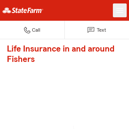
Call
Text
Life Insurance in and around
Fishers