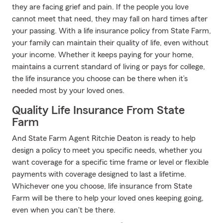
they are facing grief and pain. If the people you love
cannot meet that need, they may fall on hard times after
your passing. With a life insurance policy from State Farm,
your family can maintain their quality of life, even without
your income. Whether it keeps paying for your home,
maintains a current standard of living or pays for college,
the life insurance you choose can be there when it’s
needed most by your loved ones.
Quality Life Insurance From State
Farm
And State Farm Agent Ritchie Deaton is ready to help
design a policy to meet you specific needs, whether you
want coverage for a specific time frame or level or flexible
payments with coverage designed to last a lifetime.
Whichever one you choose, life insurance from State
Farm will be there to help your loved ones keeping going,
even when you can't be there.