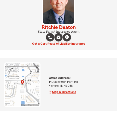
Ritchie Deaton
State Farm® Insurance Agent
Get a Certificate of Liability Insurance
Office Address:
14028 Britton Park Rd
Fishers, IN 46038
Map & Directions